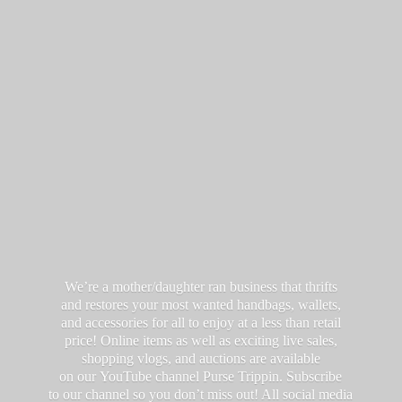
We’re a mother/daughter ran business that thrifts
and restores your most wanted handbags, wallets,
and accessories for all to enjoy at a less than retail
price! Online items as well as exciting live sales,
shopping vlogs, and auctions are available
on our YouTube channel Purse Trippin. Subscribe
to our channel so you don’t miss out! All social media