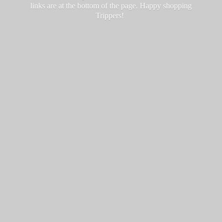
links are at the bottom of the page. Happy
shopping
Trippers!