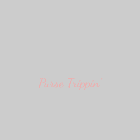
Purse Trippin'