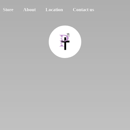
Store
About
Location
Contact us