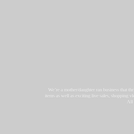
We’re a mother/daughter ran business that thri
items as well as exciting live sales, shopping 
All