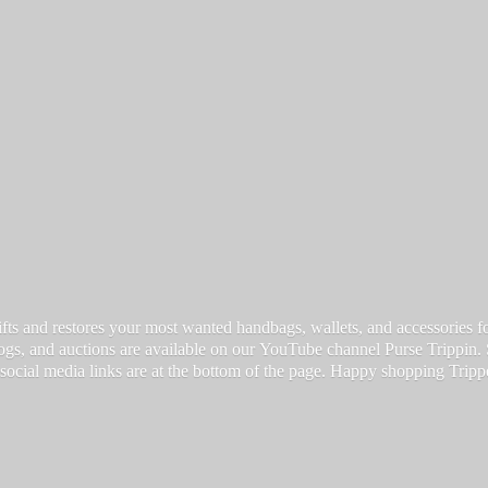
fts and restores your most wanted handbags, wallets, and accessories for a
vlogs, and auctions are available on our YouTube channel Purse Trippin.
 social media links are at the bottom of the page. Happy
shopping Tripp