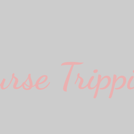
urse Trippi