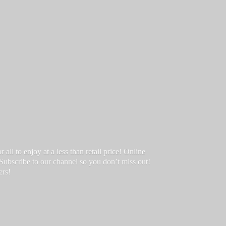
ll to enjoy at a less than retail price! Online
 Subscribe to our channel so you don’t miss out!
ers!