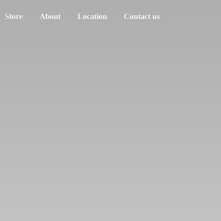
Store
About
Location
Contact us