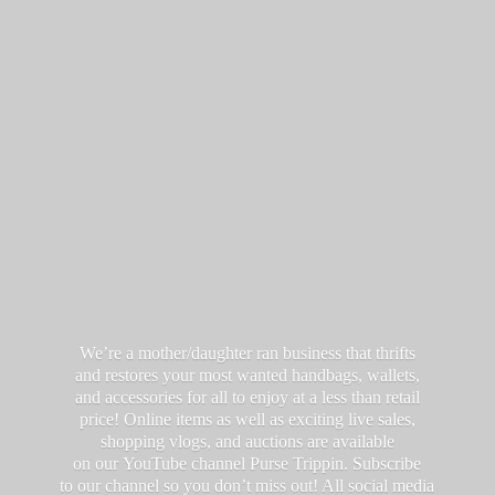
We’re a mother/daughter ran business that thrifts
and restores your most wanted handbags, wallets,
and accessories for all to enjoy at a less than retail
price! Online items as well as exciting live sales,
shopping vlogs, and auctions are available
on our YouTube channel Purse Trippin. Subscribe
to our channel so you don’t miss out! All social media