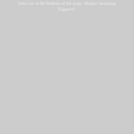
links are at the bottom of the page. Happy
shopping
Trippers!