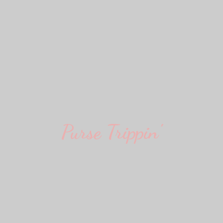
Purse Trippin'