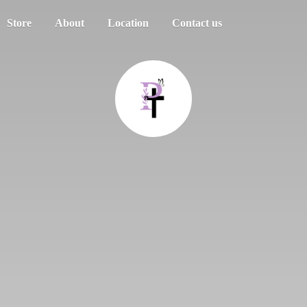
Store
About
Location
Contact us