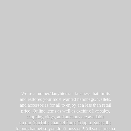
We’re a mother/daughter ran business that thrifts
and restores your most wanted handbags, wallets,
and accessories for all to enjoy at a less than retail
price! Online items as well as exciting live sales,
shopping vlogs, and auctions are available
on our YouTube channel Purse Trippin. Subscribe
to our channel so you don’t miss out! All social media