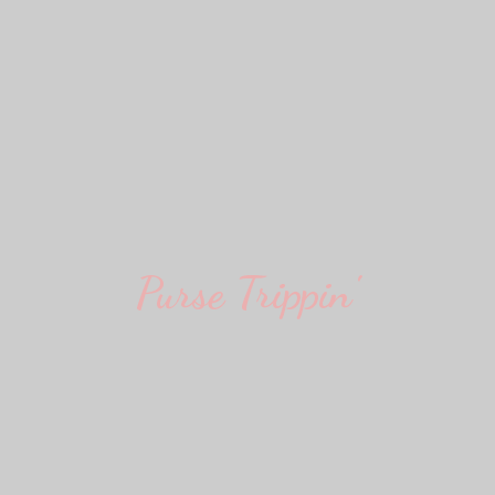
Purse Trippin'