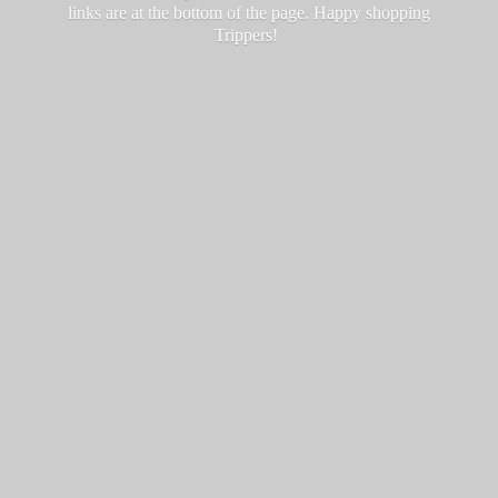
links are at the bottom of the page. Happy
shopping
Trippers!