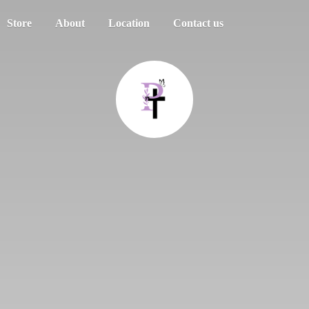
Store
About
Location
Contact us