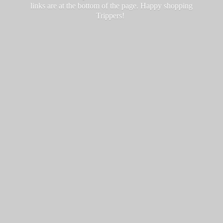
links are at the bottom of the page. Happy
shopping
Trippers!