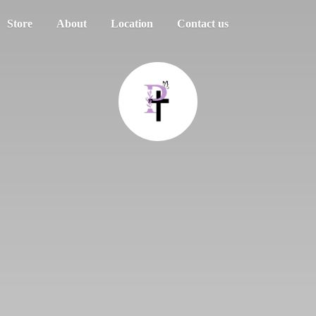
Store
About
Location
Contact us