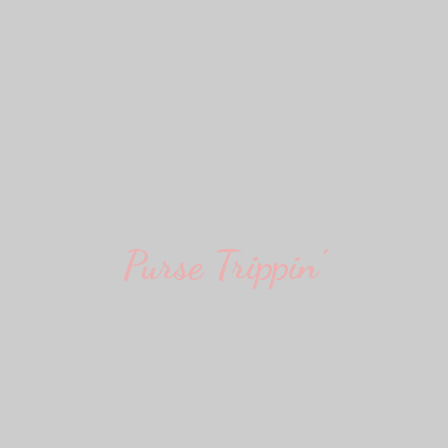
Purse Trippin'