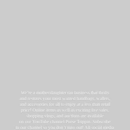
We’re a mother/daughter ran business that thrifts
and restores your most wanted handbags, wallets,
and accessories for all to enjoy at a less than retail
price! Online items as well as exciting live sales,
shopping vlogs, and auctions are available
on our YouTube channel Purse Trippin. Subscribe
to our channel so you don’t miss out! All social media