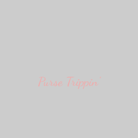
Purse Trippin'