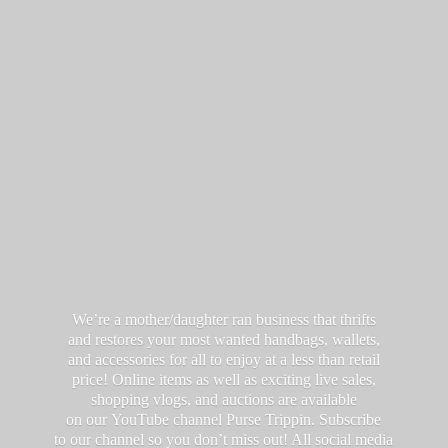
We’re a mother/daughter ran business that thrifts
and restores your most wanted handbags, wallets,
and accessories for all to enjoy at a less than retail
price! Online items as well as exciting live sales,
shopping vlogs, and auctions are available
on our YouTube channel Purse Trippin. Subscribe
to our channel so you don’t miss out! All social media