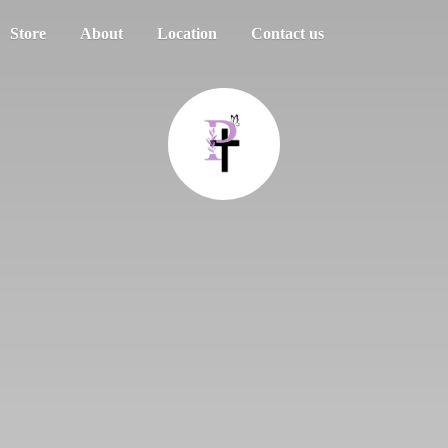
Store
About
Location
Contact us