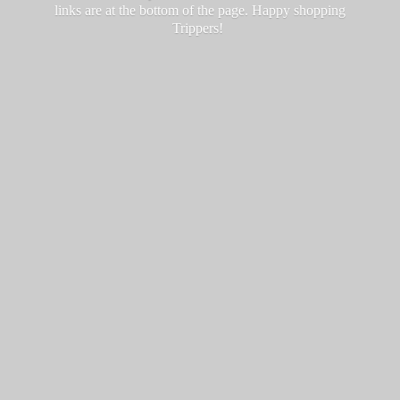
links are at the bottom of the page. Happy
shopping
Trippers!