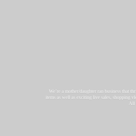
We’re a mother/daughter ran business that thri
items as well as exciting live sales, shopping 
All