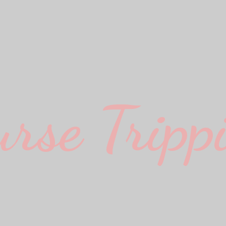
urse Trippi