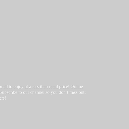
ll to enjoy at a less than retail price! Online
 Subscribe to our channel so you don’t miss out!
ers!