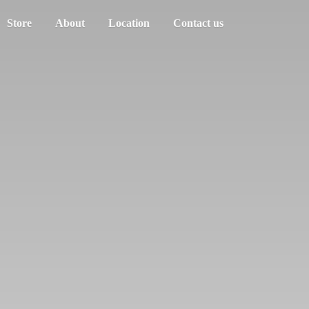
Store
About
Location
Contact us