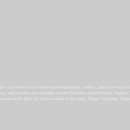
fts and restores your most wanted handbags, wallets, and accessories for a
vlogs, and auctions are available on our YouTube channel Purse Trippin.
 social media links are at the bottom of the page. Happy
shopping Tripp