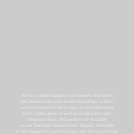
We’re a mother/daughter ran business that thrifts
and restores your most wanted handbags, wallets,
and accessories for all to enjoy at a less than retail
price! Online items as well as exciting live sales,
shopping vlogs, and auctions are available
on our YouTube channel Purse Trippin. Subscribe
to our channel so you don’t miss out! All social media