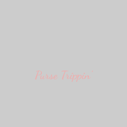
Purse Trippin'