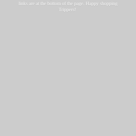
links are at the bottom of the page. Happy
shopping
Trippers!