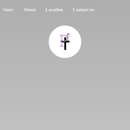
Store
About
Location
Contact us