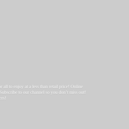
ll to enjoy at a less than retail price! Online
 Subscribe to our channel so you don’t miss out!
ers!