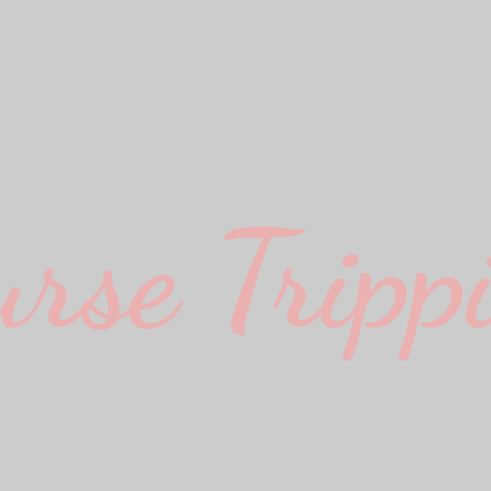
urse Trippi