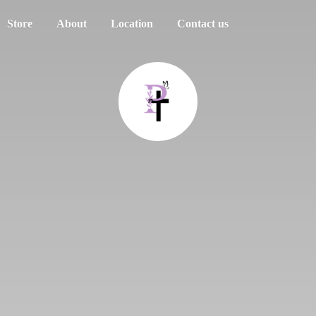
Store
About
Location
Contact us