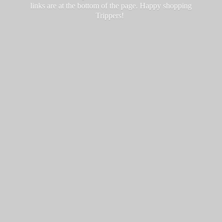
links are at the bottom of the page. Happy
shopping
Trippers!