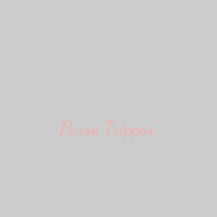
Purse Trippin'