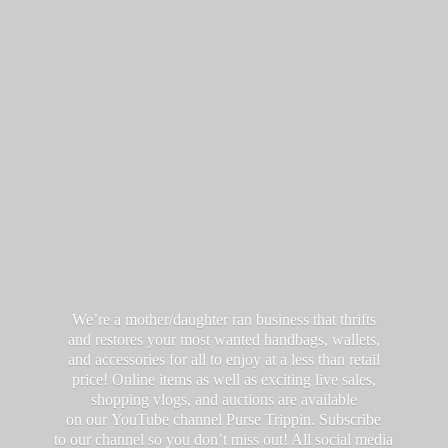
We’re a mother/daughter ran business that thrifts
and restores your most wanted handbags, wallets,
and accessories for all to enjoy at a less than retail
price! Online items as well as exciting live sales,
shopping vlogs, and auctions are available
on our YouTube channel Purse Trippin. Subscribe
to our channel so you don’t miss out! All social media