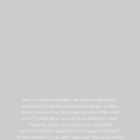
We’re a mother/daughter ran business that thrifts
and restores your most wanted handbags, wallets,
and accessories for all to enjoy at a less than retail
price! Online items as well as exciting live sales,
shopping vlogs, and auctions are available
on our YouTube channel Purse Trippin. Subscribe
to our channel so you don’t miss out! All social media