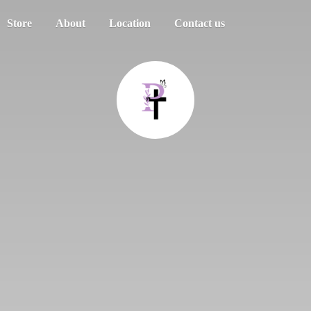
Store
About
Location
Contact us