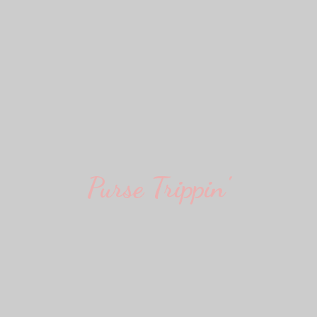
Purse Trippin'