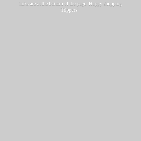
links are at the bottom of the page. Happy
shopping
Trippers!