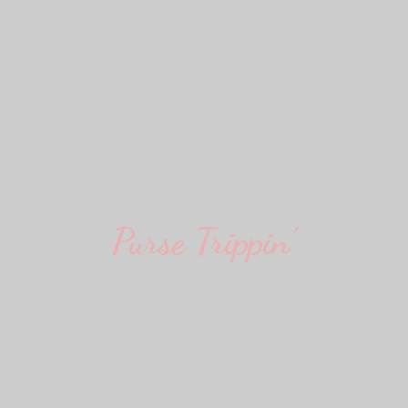
Purse Trippin'