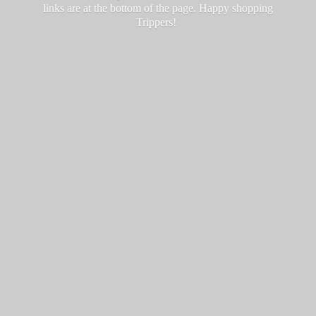
links are at the bottom of the page. Happy
shopping
Trippers!