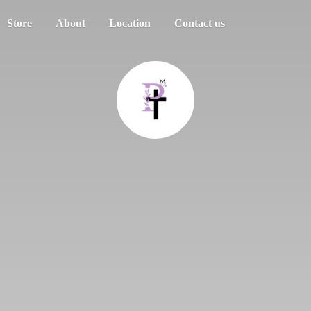
Store
About
Location
Contact us