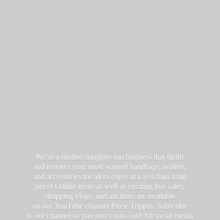
We’re a mother/daughter ran business that thrifts
and restores your most wanted handbags, wallets,
and accessories for all to enjoy at a less than retail
price! Online items as well as exciting live sales,
shopping vlogs, and auctions are available
on our YouTube channel Purse Trippin. Subscribe
to our channel so you don’t miss out! All social media