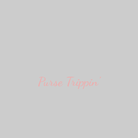
Purse Trippin'