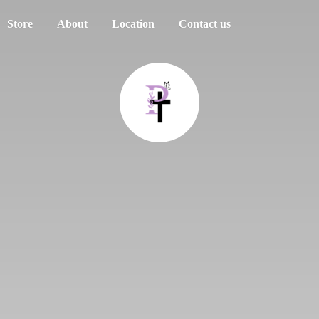
Store
About
Location
Contact us