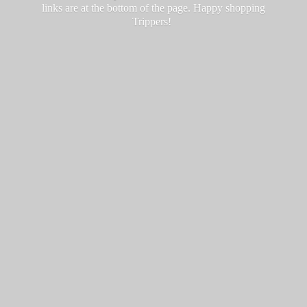
links are at the bottom of the page. Happy
shopping
Trippers!