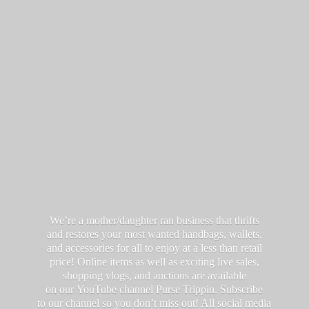
We’re a mother/daughter ran business that thrifts
and restores your most wanted handbags, wallets,
and accessories for all to enjoy at a less than retail
price! Online items as well as exciting live sales,
shopping vlogs, and auctions are available
on our YouTube channel Purse Trippin. Subscribe
to our channel so you don’t miss out! All social media