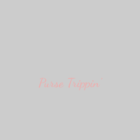
Purse Trippin'