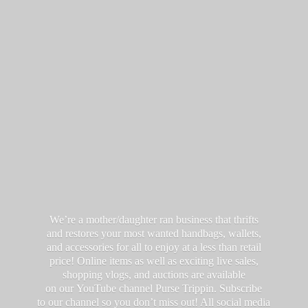
We’re a mother/daughter ran business that thrifts
and restores your most wanted handbags, wallets,
and accessories for all to enjoy at a less than retail
price! Online items as well as exciting live sales,
shopping vlogs, and auctions are available
on our YouTube channel Purse Trippin. Subscribe
to our channel so you don’t miss out! All social media