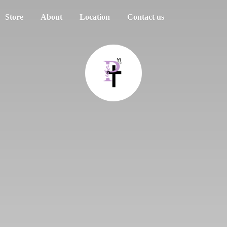
Store
About
Location
Contact us