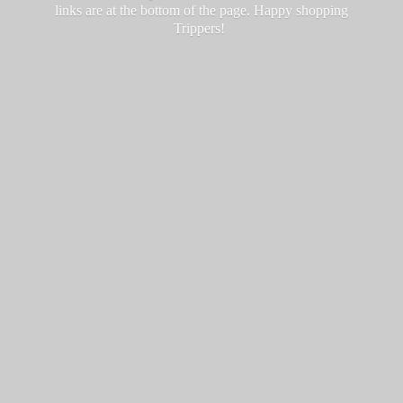
links are at the bottom of the page. Happy
shopping
Trippers!