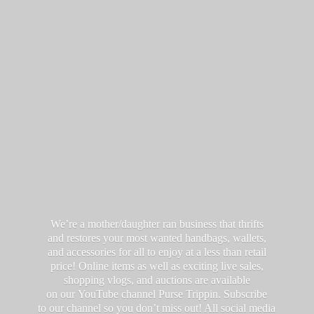
We’re a mother/daughter ran business that thrifts
and restores your most wanted handbags, wallets,
and accessories for all to enjoy at a less than retail
price! Online items as well as exciting live sales,
shopping vlogs, and auctions are available
on our YouTube channel Purse Trippin. Subscribe
to our channel so you don’t miss out! All social media