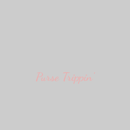
Purse Trippin'