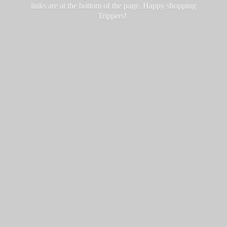
links are at the bottom of the page. Happy
shopping
Trippers!