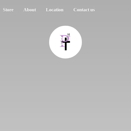
Store
About
Location
Contact us