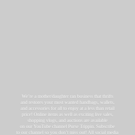
We’re a mother/daughter ran business that thrifts
and restores your most wanted handbags, wallets,
and accessories for all to enjoy at a less than retail
price! Online items as well as exciting live sales,
shopping vlogs, and auctions are available
on our YouTube channel Purse Trippin. Subscribe
to our channel so you don’t miss out! All social media