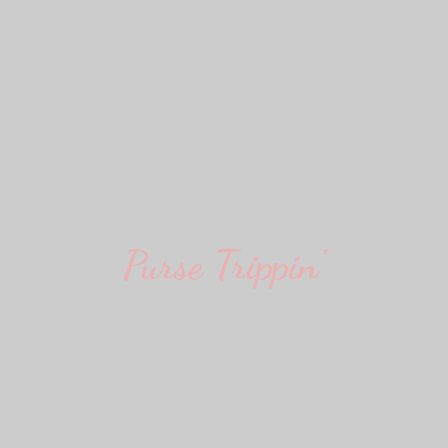
Purse Trippin'