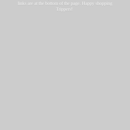
links are at the bottom of the page. Happy
shopping
Trippers!