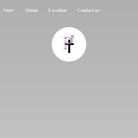
Store
About
Location
Contact us