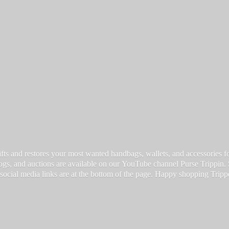
fts and restores your most wanted handbags, wallets, and accessories for a
vlogs, and auctions are available on our YouTube channel Purse Trippin.
 social media links are at the bottom of the page. Happy
shopping Tripp