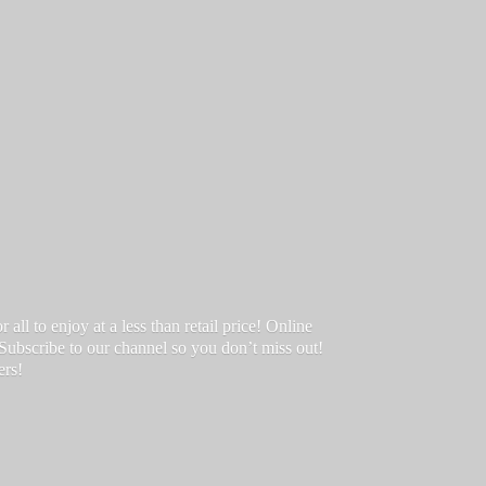
ll to enjoy at a less than retail price! Online
 Subscribe to our channel so you don’t miss out!
ers!