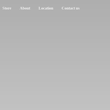
Store
About
Location
Contact us