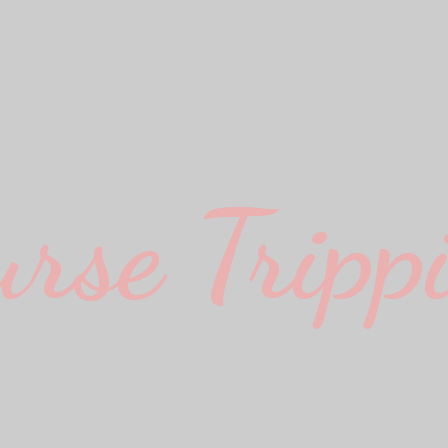
urse Trippi