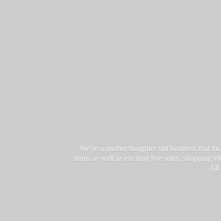
We’re a mother/daughter ran business that thri
items as well as exciting live sales, shopping 
All