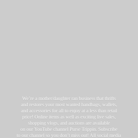
We’re a mother/daughter ran business that thrifts
and restores your most wanted handbags, wallets,
and accessories for all to enjoy at a less than retail
price! Online items as well as exciting live sales,
shopping vlogs, and auctions are available
on our YouTube channel Purse Trippin. Subscribe
to our channel so you don’t miss out! All social media