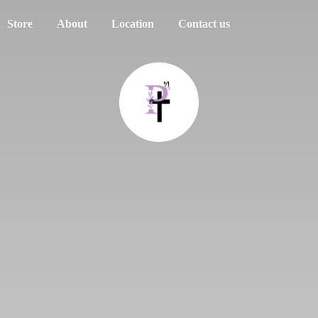
Store
About
Location
Contact us