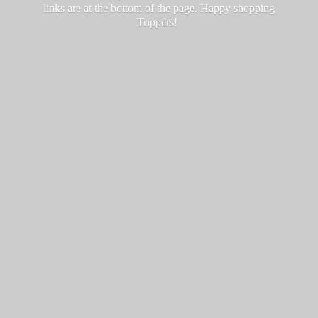
links are at the bottom of the page. Happy
shopping
Trippers!