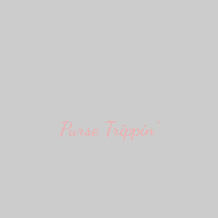
Purse Trippin'