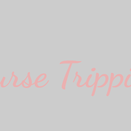
urse Trippi