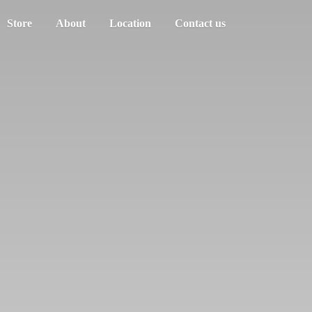
Store
About
Location
Contact us