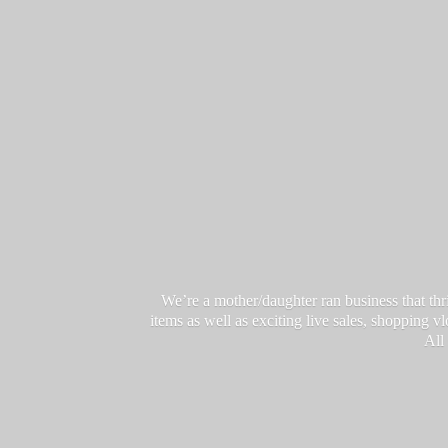
We’re a mother/daughter ran business that thri
items as well as exciting live sales, shopping 
All