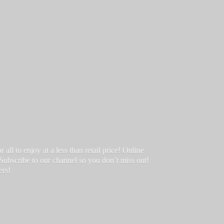
ll to enjoy at a less than retail price! Online
 Subscribe to our channel so you don’t miss out!
ers!