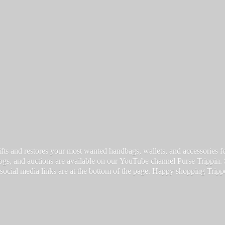
fts and restores your most wanted handbags, wallets, and accessories for a
vlogs, and auctions are available on our YouTube channel Purse Trippin.
 social media links are at the bottom of the page. Happy
shopping Tripp