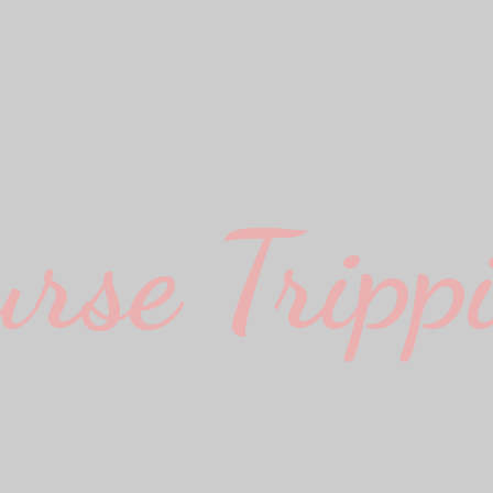
urse Trippi