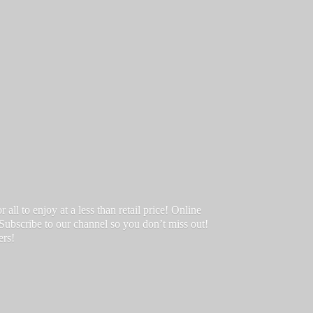
ll to enjoy at a less than retail price! Online
 Subscribe to our channel so you don’t miss out!
ers!