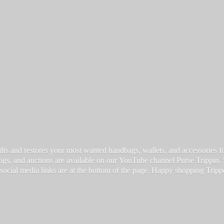
fts and restores your most wanted handbags, wallets, and accessories for a
vlogs, and auctions are available on our YouTube channel Purse Trippin.
 social media links are at the bottom of the page. Happy
shopping Tripp