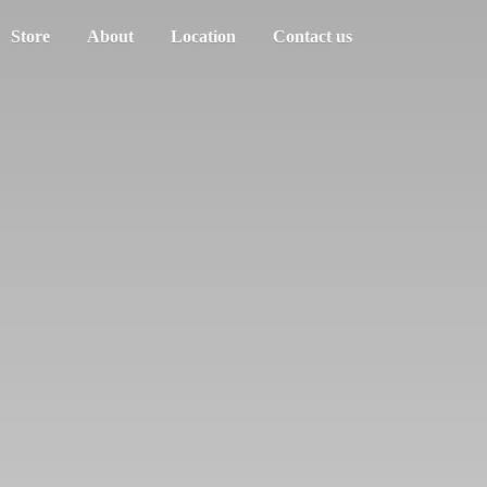
Store
About
Location
Contact us