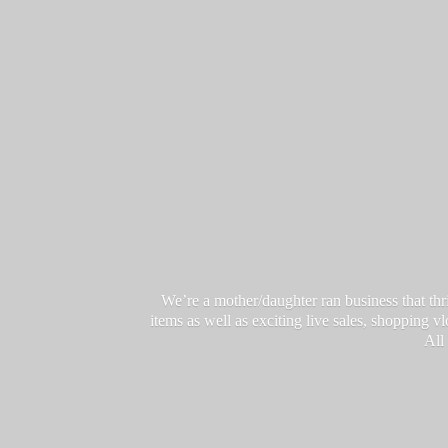
We’re a mother/daughter ran business that thri
items as well as exciting live sales, shopping 
All