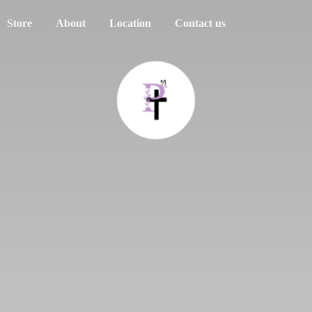
Store
About
Location
Contact us