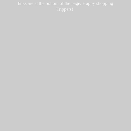
links are at the bottom of the page. Happy
shopping
Trippers!