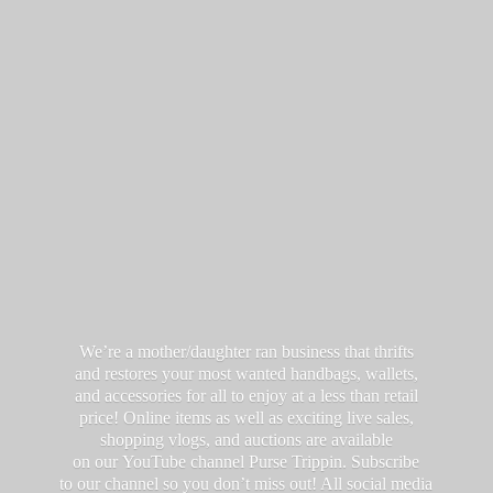
We’re a mother/daughter ran business that thrifts
and restores your most wanted handbags, wallets,
and accessories for all to enjoy at a less than retail
price! Online items as well as exciting live sales,
shopping vlogs, and auctions are available
on our YouTube channel Purse Trippin. Subscribe
to our channel so you don’t miss out! All social media