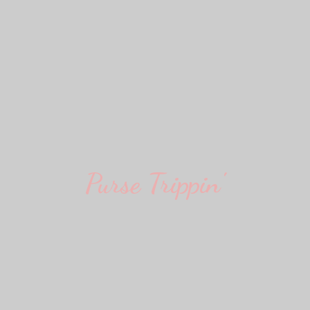
Purse Trippin'