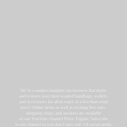
We’re a mother/daughter ran business that thrifts
and restores your most wanted handbags, wallets,
and accessories for all to enjoy at a less than retail
price! Online items as well as exciting live sales,
shopping vlogs, and auctions are available
on our YouTube channel Purse Trippin. Subscribe
to our channel so you don’t miss out! All social media