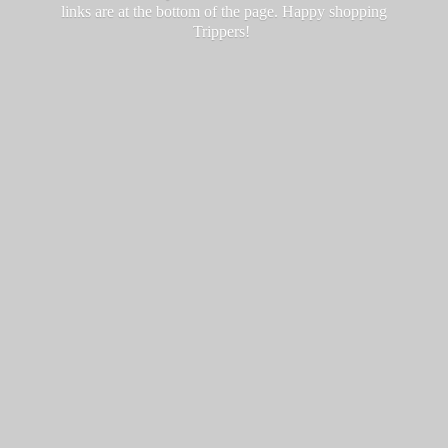
links are at the bottom of the page. Happy
shopping
Trippers!