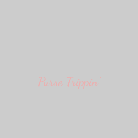
Purse Trippin'