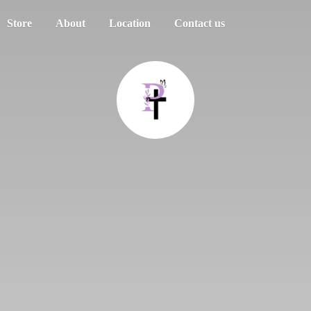
Store
About
Location
Contact us