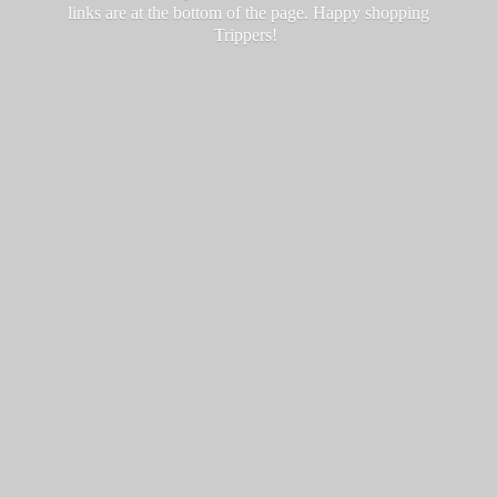
links are at the bottom of the page. Happy
shopping
Trippers!