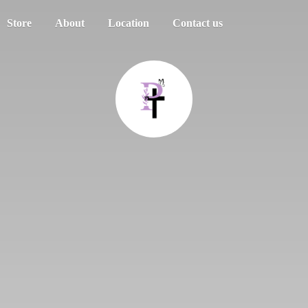
Store
About
Location
Contact us