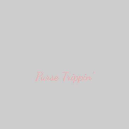
Purse Trippin'