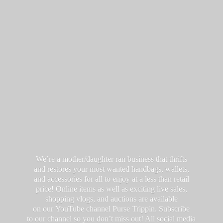
We’re a mother/daughter ran business that thrifts
and restores your most wanted handbags, wallets,
and accessories for all to enjoy at a less than retail
price! Online items as well as exciting live sales,
shopping vlogs, and auctions are available
on our YouTube channel Purse Trippin. Subscribe
to our channel so you don’t miss out! All social media