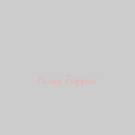
Purse Trippin'