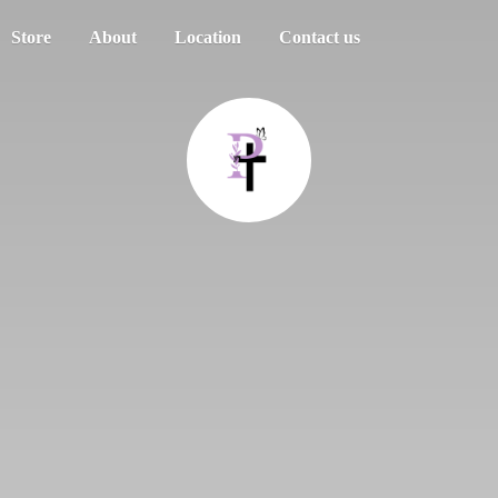
Store
About
Location
Contact us