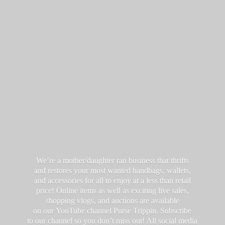
We’re a mother/daughter ran business that thrifts
and restores your most wanted handbags, wallets,
and accessories for all to enjoy at a less than retail
price! Online items as well as exciting live sales,
shopping vlogs, and auctions are available
on our YouTube channel Purse Trippin. Subscribe
to our channel so you don’t miss out! All social media