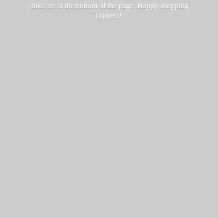
links are at the bottom of the page. Happy
shopping
Trippers!