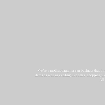
We’re a mother/daughter ran business that thri
items as well as exciting live sales, shopping 
All