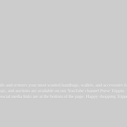
fts and restores your most wanted handbags, wallets, and accessories for a
vlogs, and auctions are available on our YouTube channel Purse Trippin.
 social media links are at the bottom of the page. Happy
shopping Tripp