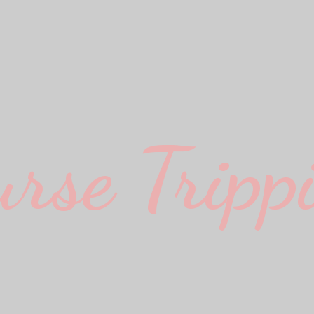
urse Trippi