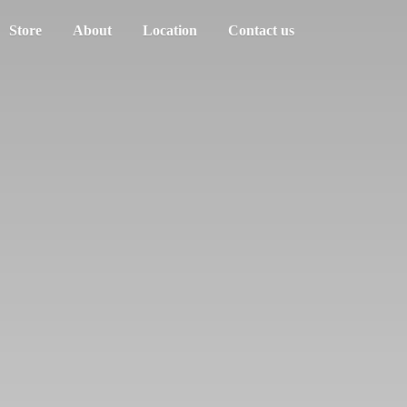
Store
About
Location
Contact us