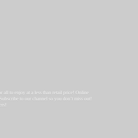
ll to enjoy at a less than retail price! Online
 Subscribe to our channel so you don’t miss out!
ers!