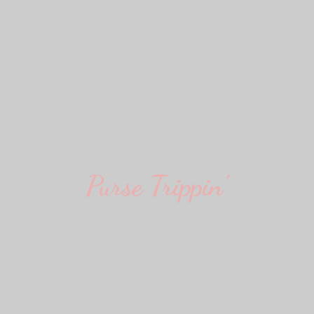
Purse Trippin'