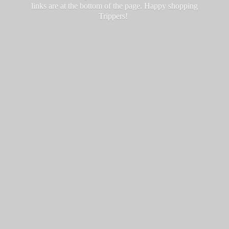
links are at the bottom of the page. Happy
shopping
Trippers!