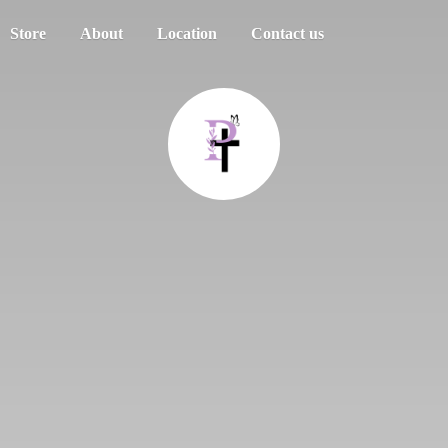
Store
About
Location
Contact us