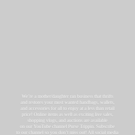
We’re a mother/daughter ran business that thrifts
and restores your most wanted handbags, wallets,
and accessories for all to enjoy at a less than retail
price! Online items as well as exciting live sales,
shopping vlogs, and auctions are available
on our YouTube channel Purse Trippin. Subscribe
to our channel so you don’t miss out! All social media