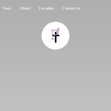
Store
About
Location
Contact us