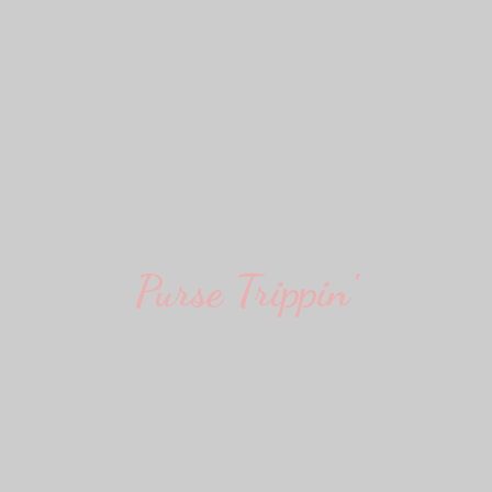
Purse Trippin'