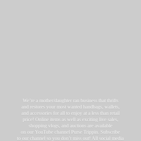
We’re a mother/daughter ran business that thrifts
and restores your most wanted handbags, wallets,
and accessories for all to enjoy at a less than retail
price! Online items as well as exciting live sales,
shopping vlogs, and auctions are available
on our YouTube channel Purse Trippin. Subscribe
to our channel so you don’t miss out! All social media