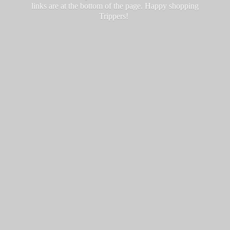
links are at the bottom of the page. Happy
shopping
Trippers!