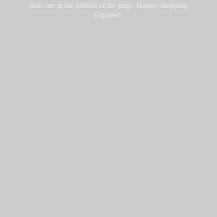
links are at the bottom of the page. Happy
shopping
Trippers!