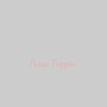
Purse Trippin'