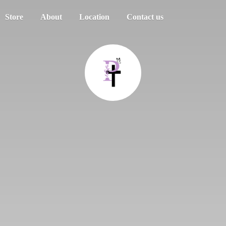
Store
About
Location
Contact us