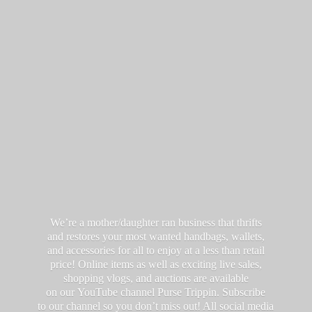
We’re a mother/daughter ran business that thrifts
and restores your most wanted handbags, wallets,
and accessories for all to enjoy at a less than retail
price! Online items as well as exciting live sales,
shopping vlogs, and auctions are available
on our YouTube channel Purse Trippin. Subscribe
to our channel so you don’t miss out! All social media