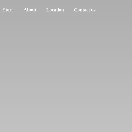
Store
About
Location
Contact us