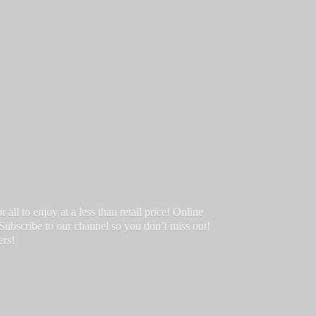
ll to enjoy at a less than retail price! Online
 Subscribe to our channel so you don’t miss out!
ers!