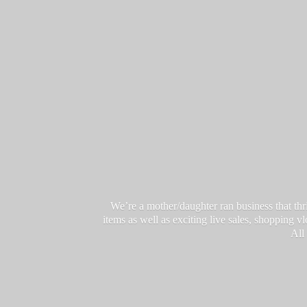
We’re a mother/daughter ran business that thri
items as well as exciting live sales, shopping 
All