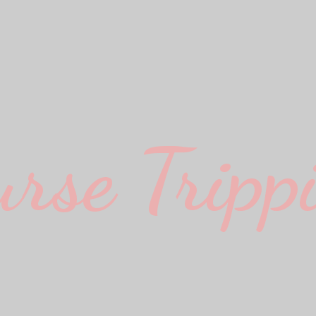
urse Trippi