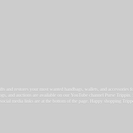
fts and restores your most wanted handbags, wallets, and accessories for a
vlogs, and auctions are available on our YouTube channel Purse Trippin.
 social media links are at the bottom of the page. Happy
shopping Tripp