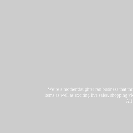
We’re a mother/daughter ran business that thri
items as well as exciting live sales, shopping 
All