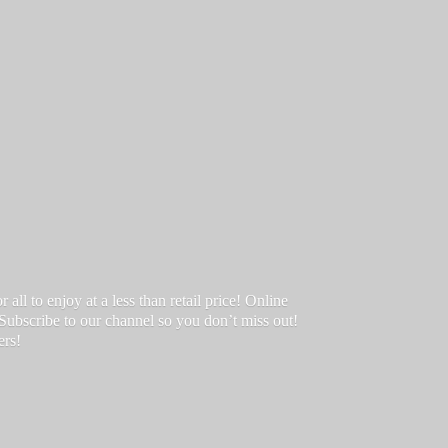
ll to enjoy at a less than retail price! Online
 Subscribe to our channel so you don’t miss out!
ers!