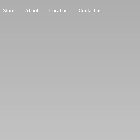
Store
About
Location
Contact us