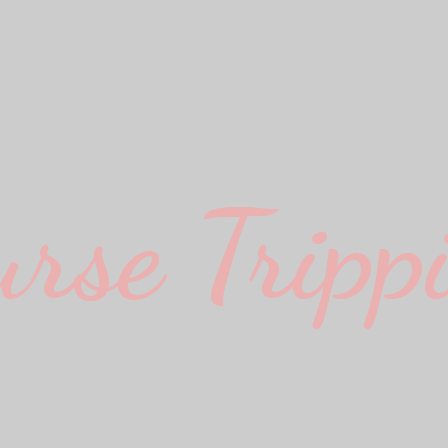
urse Trippi