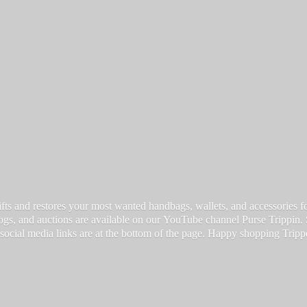
fts and restores your most wanted handbags, wallets, and accessories for a
vlogs, and auctions are available on our YouTube channel Purse Trippin.
 social media links are at the bottom of the page. Happy
shopping Tripp