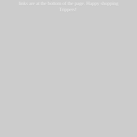
links are at the bottom of the page. Happy
shopping
Trippers!