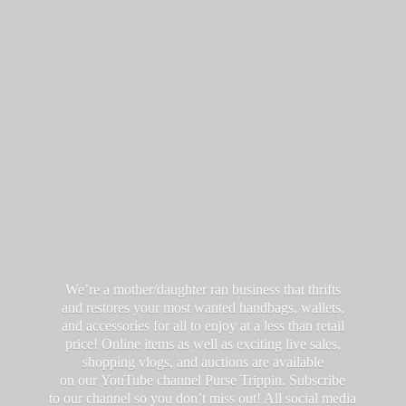
We’re a mother/daughter ran business that thrifts
and restores your most wanted handbags, wallets,
and accessories for all to enjoy at a less than retail
price! Online items as well as exciting live sales,
shopping vlogs, and auctions are available
on our YouTube channel Purse Trippin. Subscribe
to our channel so you don’t miss out! All social media