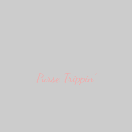
Purse Trippin'