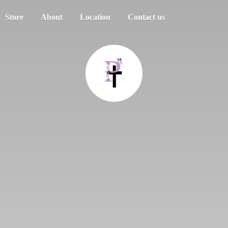
Store
About
Location
Contact us