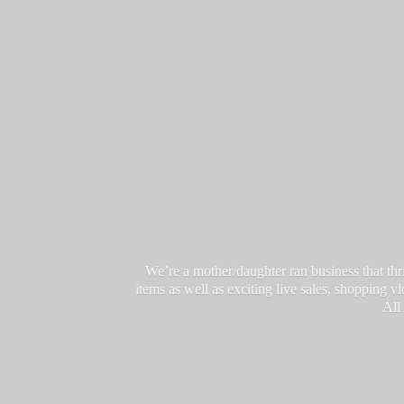
We’re a mother/daughter ran business that thri
items as well as exciting live sales, shopping 
All