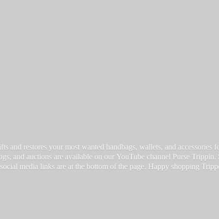
fts and restores your most wanted handbags, wallets, and accessories for a
vlogs, and auctions are available on our YouTube channel Purse Trippin.
 social media links are at the bottom of the page. Happy
shopping Tripp