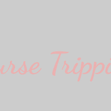
urse Trippi