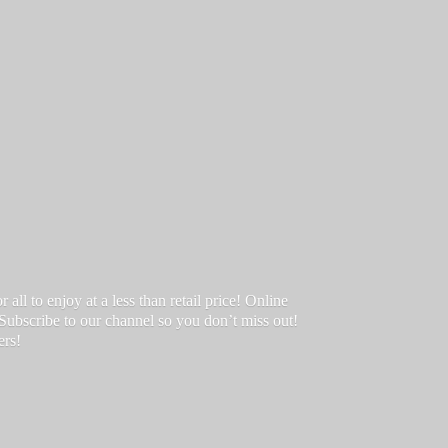
ll to enjoy at a less than retail price! Online
 Subscribe to our channel so you don’t miss out!
ers!