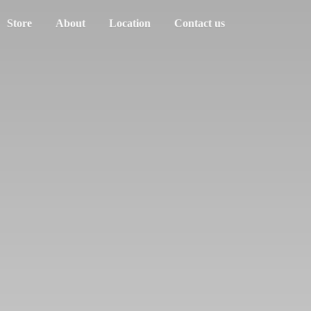
Store
About
Location
Contact us