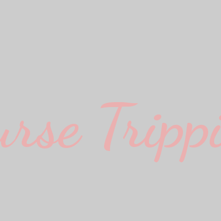
urse Trippi