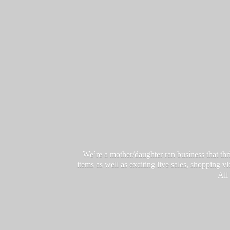
We’re a mother/daughter ran business that thri
items as well as exciting live sales, shopping 
All