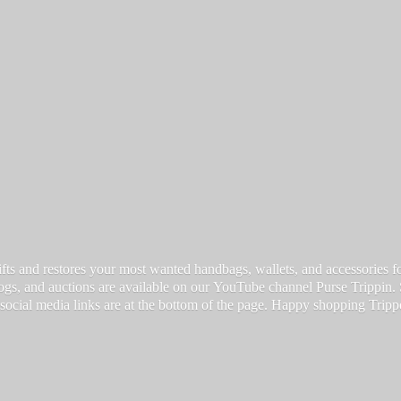
fts and restores your most wanted handbags, wallets, and accessories for a
vlogs, and auctions are available on our YouTube channel Purse Trippin.
 social media links are at the bottom of the page. Happy
shopping Tripp