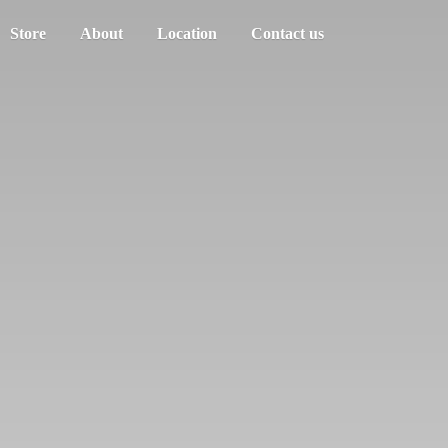
Store
About
Location
Contact us