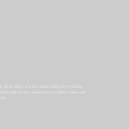
ll to enjoy at a less than retail price! Online
 Subscribe to our channel so you don’t miss out!
ers!