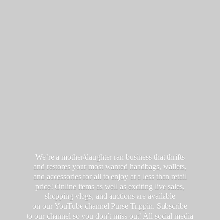
We’re a mother/daughter ran business that thrifts
and restores your most wanted handbags, wallets,
and accessories for all to enjoy at a less than retail
price! Online items as well as exciting live sales,
shopping vlogs, and auctions are available
on our YouTube channel Purse Trippin. Subscribe
to our channel so you don’t miss out! All social media