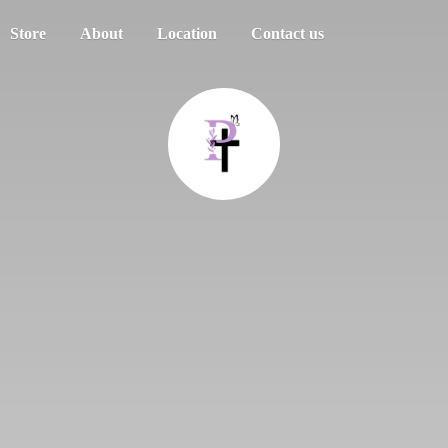
Store
About
Location
Contact us