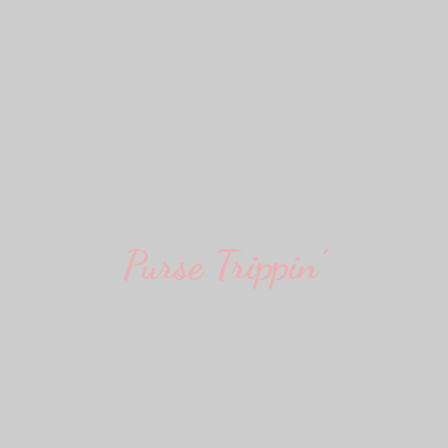
Purse Trippin'