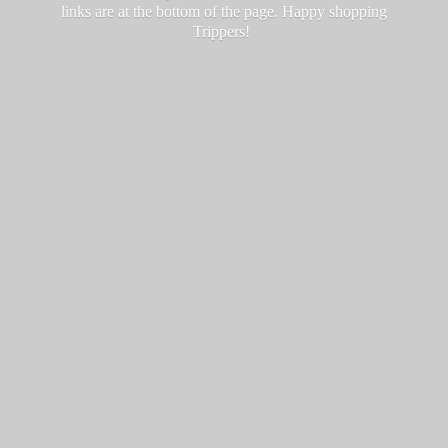
links are at the bottom of the page. Happy
shopping
Trippers!