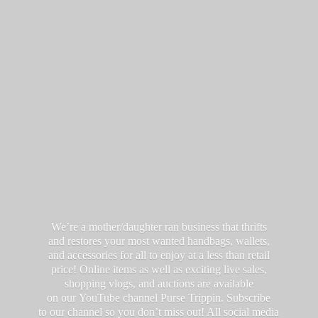
We’re a mother/daughter ran business that thrifts
and restores your most wanted handbags, wallets,
and accessories for all to enjoy at a less than retail
price! Online items as well as exciting live sales,
shopping vlogs, and auctions are available
on our YouTube channel Purse Trippin. Subscribe
to our channel so you don’t miss out! All social media