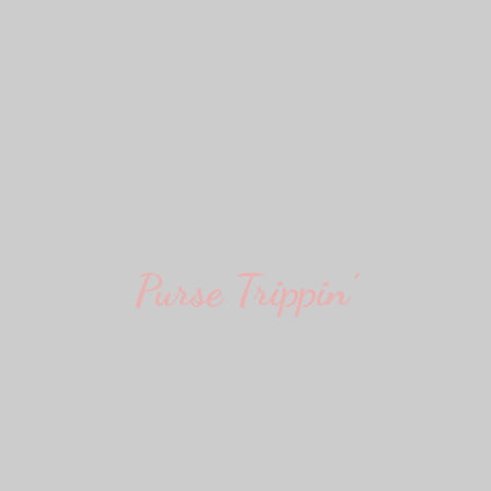
Purse Trippin'