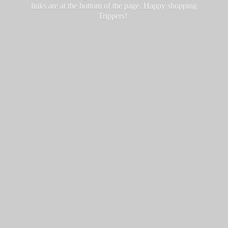
links are at the bottom of the page. Happy
shopping
Trippers!