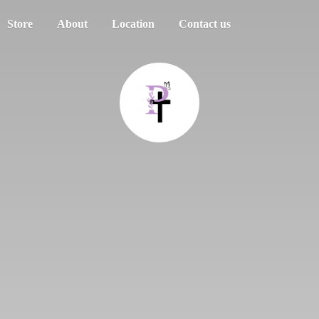
Store
About
Location
Contact us