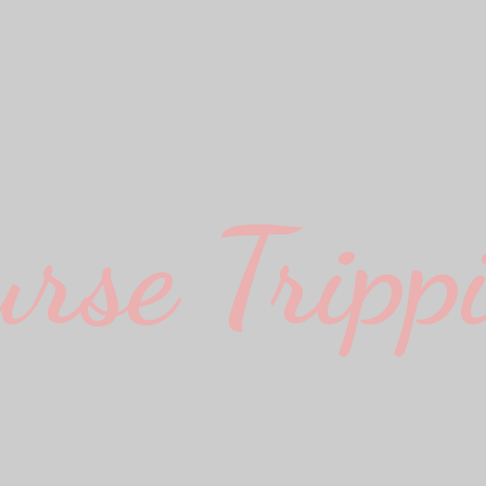
urse Trippi