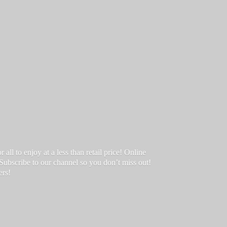
ll to enjoy at a less than retail price! Online
 Subscribe to our channel so you don’t miss out!
ers!