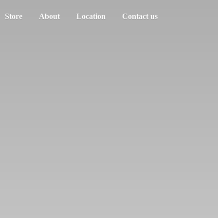
Store
About
Location
Contact us