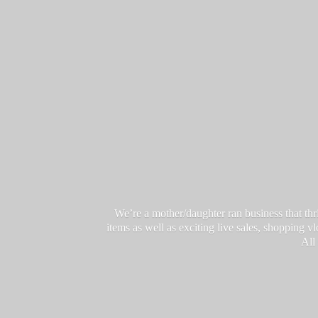
We’re a mother/daughter ran business that thri
items as well as exciting live sales, shopping 
All