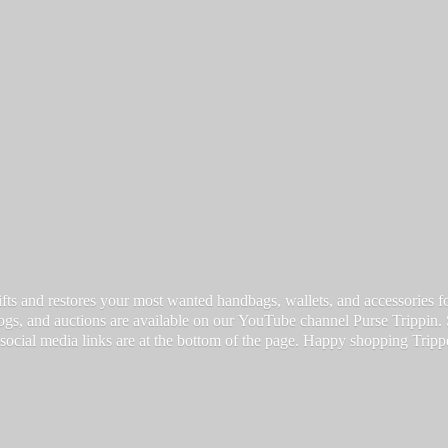
fts and restores your most wanted handbags, wallets, and accessories for a
vlogs, and auctions are available on our YouTube channel Purse Trippin.
 social media links are at the bottom of the page. Happy
shopping Tripp