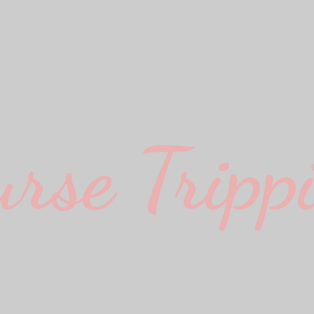
urse Trippi