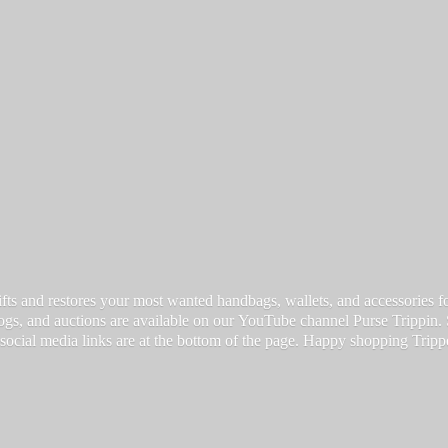
fts and restores your most wanted handbags, wallets, and accessories for a
vlogs, and auctions are available on our YouTube channel Purse Trippin.
 social media links are at the bottom of the page. Happy
shopping Tripp