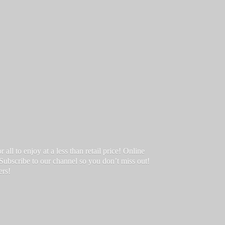
ll to enjoy at a less than retail price! Online
 Subscribe to our channel so you don’t miss out!
ers!