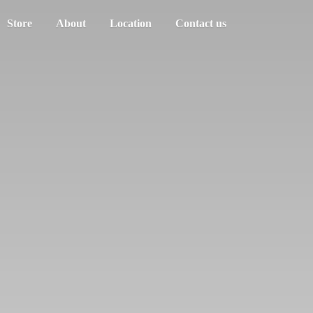
Store
About
Location
Contact us