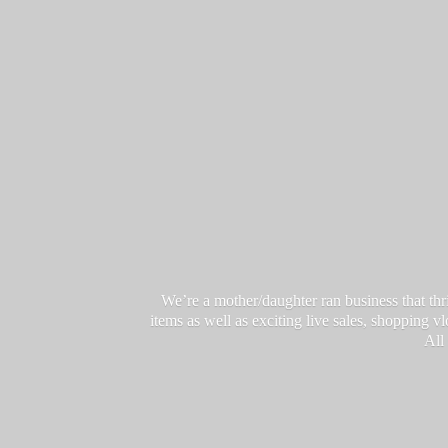
We’re a mother/daughter ran business that thri
items as well as exciting live sales, shopping 
All