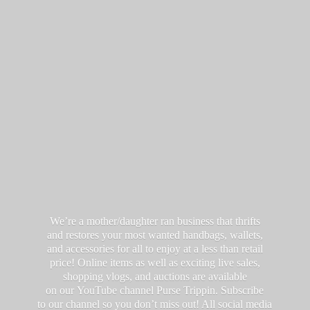
We’re a mother/daughter ran business that thrifts
and restores your most wanted handbags, wallets,
and accessories for all to enjoy at a less than retail
price! Online items as well as exciting live sales,
shopping vlogs, and auctions are available
on our YouTube channel Purse Trippin. Subscribe
to our channel so you don’t miss out! All social media