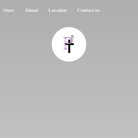
Store
About
Location
Contact us