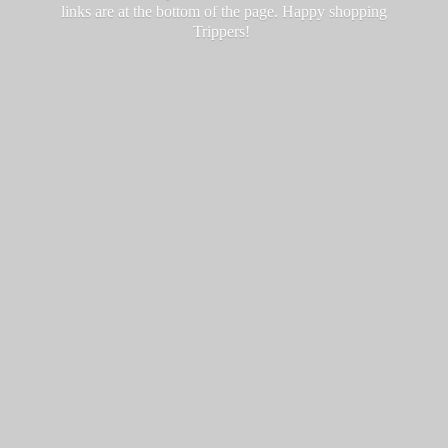
links are at the bottom of the page. Happy
shopping
Trippers!