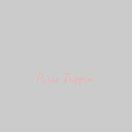
Purse Trippin'