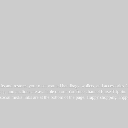
fts and restores your most wanted handbags, wallets, and accessories for a
vlogs, and auctions are available on our YouTube channel Purse Trippin.
 social media links are at the bottom of the page. Happy
shopping Tripp