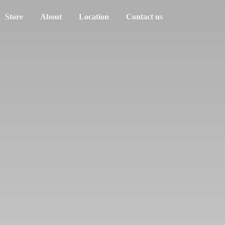
Store
About
Location
Contact us