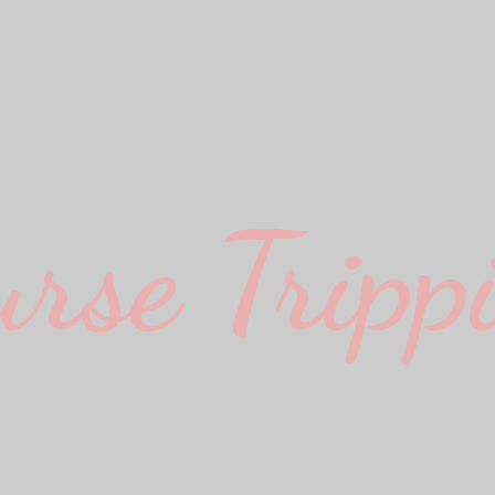
urse Trippi