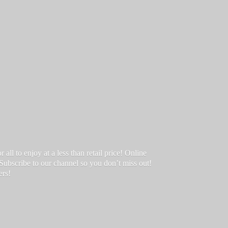
ll to enjoy at a less than retail price! Online
 Subscribe to our channel so you don’t miss out!
ers!