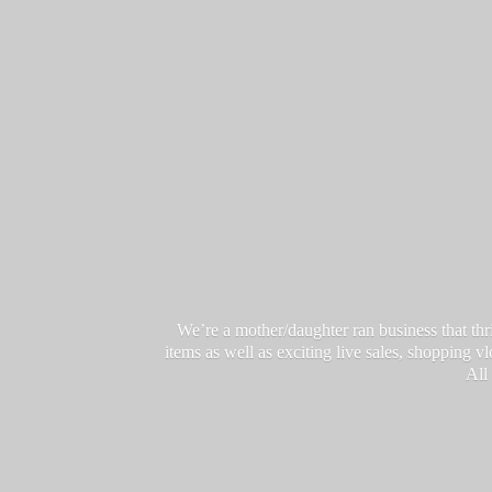
We’re a mother/daughter ran business that thri
items as well as exciting live sales, shopping 
All