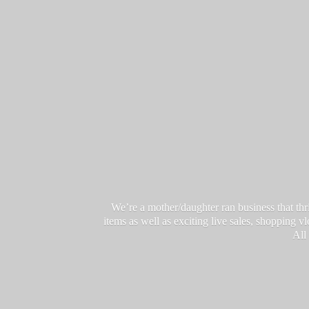
We’re a mother/daughter ran business that thri
items as well as exciting live sales, shopping 
All