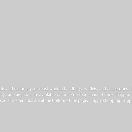
fts and restores your most wanted handbags, wallets, and accessories for a
vlogs, and auctions are available on our YouTube channel Purse Trippin.
 social media links are at the bottom of the page. Happy
shopping Tripp