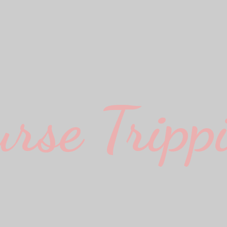
urse Trippi