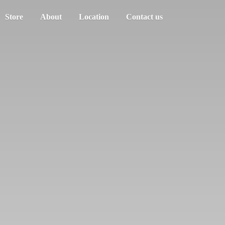
Store
About
Location
Contact us