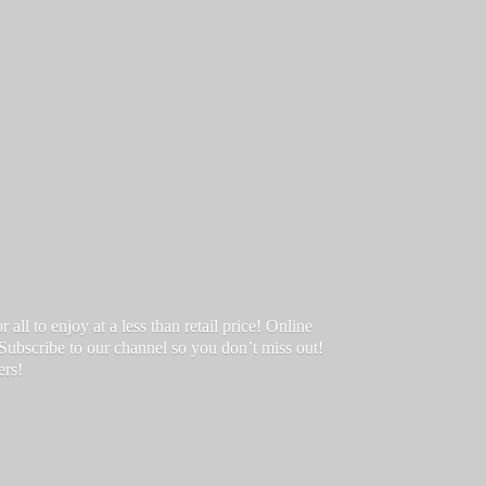
ll to enjoy at a less than retail price! Online
 Subscribe to our channel so you don’t miss out!
ers!