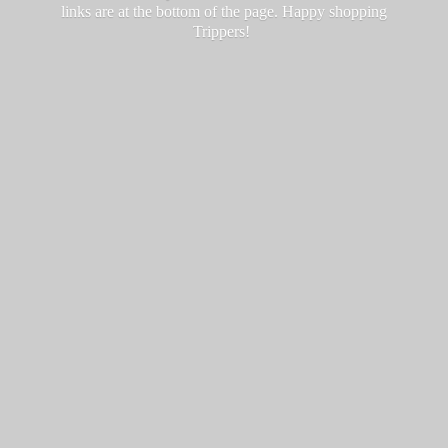
links are at the bottom of the page. Happy
shopping
Trippers!