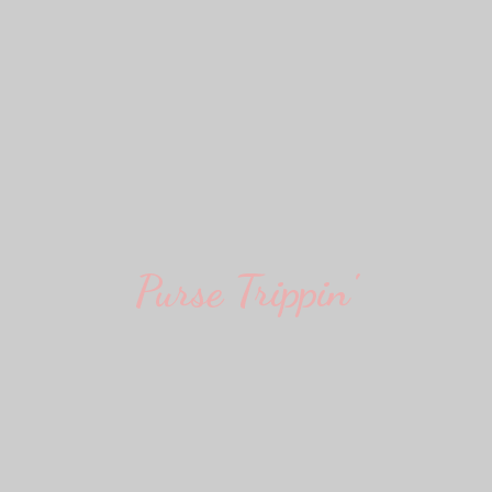
Purse Trippin'