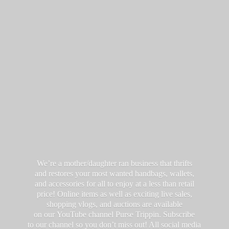
We’re a mother/daughter ran business that thrifts
and restores your most wanted handbags, wallets,
and accessories for all to enjoy at a less than retail
price! Online items as well as exciting live sales,
shopping vlogs, and auctions are available
on our YouTube channel Purse Trippin. Subscribe
to our channel so you don’t miss out! All social media