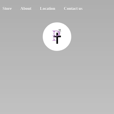
Store
About
Location
Contact us